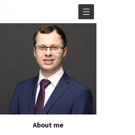
About me