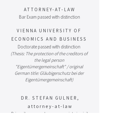
A
TTORNEY-AT-LA
W
Bar Exam passed with distinction​
VIENNA UNIVERSITY OF
ECONOMICS AND BUSINESS
Doctorate passed with distinction
(Thesis: The protection of the creditors of
the legal person
"Eigentümergemeinschaft" / original
German title: Gläubigerschutz bei der
Eigentümergemeinschaft)​
DR. STEFAN GULNER,
attorney-at-law
Primarily engaged as an associate in civil,
inheritance, and real estate law, with a
focus on litigation.