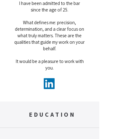
I have been admitted to the bar
since the age of 25.
What defines me: precision,
determination, and a clear focus on
what truly matters. These are the
qualities that guide my work on your
behalf.
It would be a pleasure to work with
you.
EDUCATION